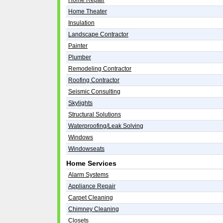
Home Repair
Home Theater
Insulation
Landscape Contractor
Painter
Plumber
Remodeling Contractor
Roofing Contractor
Seismic Consulting
Skylights
Structural Solutions
Waterproofing/Leak Solving
Windows
Windowseats
Home Services
Alarm Systems
Appliance Repair
Carpet Cleaning
Chimney Cleaning
Closets