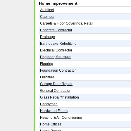
Home Improvement
Architect
Cabinets
Carpets & Floor Coverings, Retail
Concrete Contractor
Drainage
Earthquake Retrofitting
Electrical Contractor
Engineer, Structural
Flooring
Foundation Contractor
Furniture
Garage Door Repair
General Contractor
Glass Repair/Installation
Handyman
Hardwood Floors
Heating & Air Conditioning
Home Offices