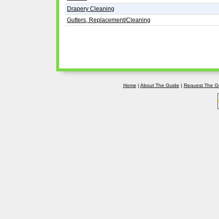
Drapery Cleaning
Gutters, Replacement/Cleaning
Home
|
About The Guide
|
Request The G