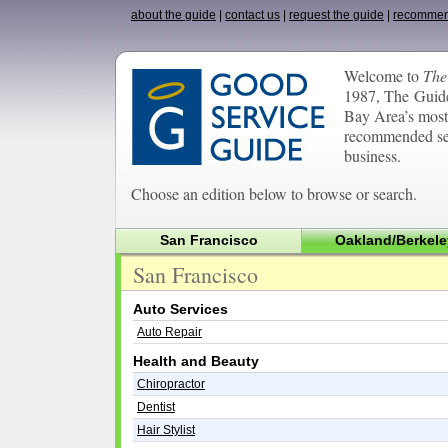
about the guide
|
contact us
|
request the guide
|
recommen
Welcome to
The
1987, The Guide
Bay Area’s most 
recommended ser
business.
Choose an edition below to browse or search.
San Francisco
Oakland/Berkele
San Francisco
Auto Services
Auto Repair
Health and Beauty
Chiropractor
Dentist
Hair Stylist