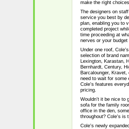
make the right choices
The designers on staff
service you best by d
plan, enabling you to v
completed project whi
time proceeding at wha
nerves or your budget 
Under one roof, Cole’s
selection of brand nam
Lexington, Karastan, 
Bernhardt, Century, H
Barcalounger, Kravet, 
need to wait for some
Cole’s features every
pricing.
Wouldn’t it be nice to 
sofa for the family roo
office in the den, som
throughout? Cole’s is 
Cole’s newly expande