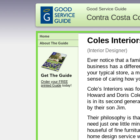
Good Service Guide
Contra Costa C
Home
Coles Interior
About The Guide
(Interior Designer)
Ever notice that a fam
business has a differen
your typical store, a 
Get The Guide
sense of caring how y
Order your FREE
printed Guide
today!
Cole’s Interiors was f
Howard and Doris Col
is in its second gener
by their son Jim.
Their philosophy is th
need just one little min
houseful of fine furnitu
home design service wi