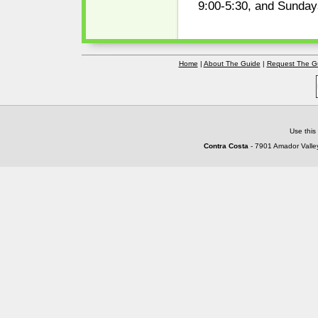
9:00-5:30, and Sunday
Home
|
About The Guide
|
Request The G
Use this
Contra Costa
- 7901 Amador Valley