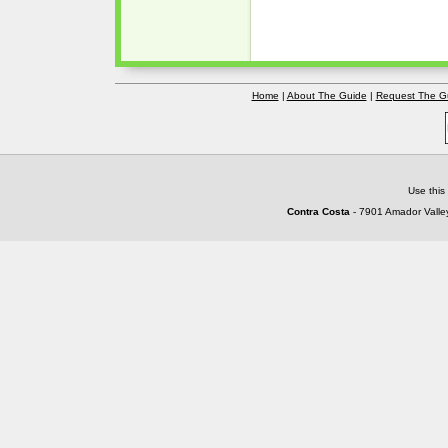
Home
|
About The Guide
|
Request The G
Use this
Contra Costa
- 7901 Amador Valley