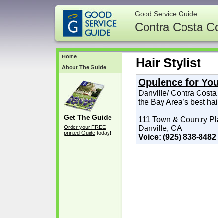
Good Service Guide
Contra Costa C
Home
Hair Stylist
About The Guide
Opulence for Yo
Danville/ Contra Costa
the Bay Area’s best hai
Get The Guide
111 Town & Country Pl
Order your FREE
Danville, CA
printed Guide
today!
Voice: (925) 838-8482