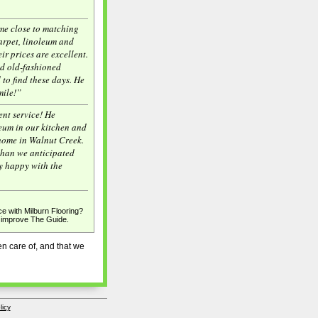
me close to matching
arpet, linoleum and
ir prices are excellent.
od old-fashioned
d to find these days. He
mile!”
ent service! He
leum in our kitchen and
home in Walnut Creek.
 than we anticipated
y happy with the
e with Milburn Flooring?
p improve The Guide.
n care of, and that we
licy