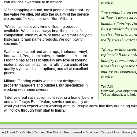
can visit their warehouse in Antioch.
results!”
“After shopping around, most people realize not just
“We couldn’t even co
the value we offer, but also the quality of the service
Milburn’s prices on c
we provide,” explains owner Burt Milburn.
laminate flooring. The
“We sell almost every kind of flooring product
Burt provides the go
available. We almost always beat the prices of our
service that is so har
competition, often by 40% or more. And that’s only on
really goes the extra 
first-class, brand name products. We don’t carry
seconds.”
“Burt provides excell
Wall-to-wall carpet and area rugs, linolueum, vinyl,
replaced all the lino
hardwood, Pergo laminates, ceramic tile – Milburn
laundry room at our 
Flooring has access to virtually any type of flooring
material you can imagine: literally thousands of top
It was less expensive
quality styles and color options, and all at excellent
and we are completel
prices.
results!”
Milburn Flooring works with interior designers,
property managers and builders, but specializes in
Tell All!
working with home owners.
How was
your
experienc
Tell us about it
, and hel
“I derive great satisfaction from seeing a home ‘before
and after,’” says Burt. “Value, service and quality are
what you can expect when working with us. People know that they are being take
will follow through from start to finish.”
me
|
About The Guide
|
Request The Guide
|
Recommend a Business
|
Terms of Use
|
Privacy Po