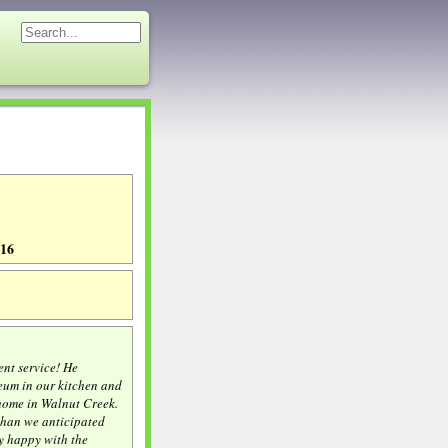
116
ent service! He
leum in our kitchen and
home in Walnut Creek.
 than we anticipated
y happy with the