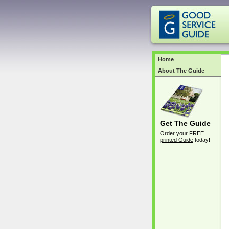
Home
About The Guide
Get The Guide
Order your FREE
printed Guide
today!