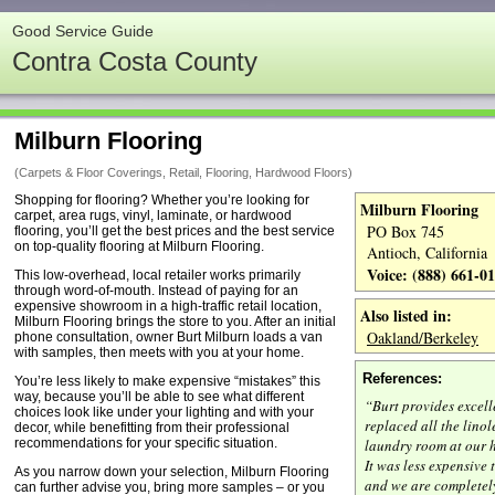
Good Service Guide
Contra Costa County
Milburn Flooring
(Carpets & Floor Coverings, Retail, Flooring, Hardwood Floors)
Shopping for flooring? Whether you’re looking for
Milburn Flooring
carpet, area rugs, vinyl, laminate, or hardwood
PO Box 745
flooring, you’ll get the best prices and the best service
on top-quality flooring at Milburn Flooring.
Antioch, California
Voice: (888) 661-0
This low-overhead, local retailer works primarily
through word-of-mouth. Instead of paying for an
expensive showroom in a high-traffic retail location,
Also listed in:
Milburn Flooring brings the store to you. After an initial
Oakland/Berkeley
phone consultation, owner Burt Milburn loads a van
with samples, then meets with you at your home.
References:
You’re less likely to make expensive “mistakes” this
way, because you’ll be able to see what different
“Burt provides excell
choices look like under your lighting and with your
replaced all the lino
decor, while benefitting from their professional
recommendations for your specific situation.
laundry room at our 
It was less expensive
As you narrow down your selection, Milburn Flooring
and we are completel
can further advise you, bring more samples – or you