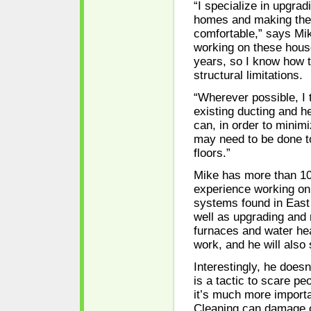
“I specialize in upgrad
homes and making th
comfortable,” says Mik
working on these hous
years, so I know how 
structural limitations.
“Wherever possible, I 
existing ducting and he
can, in order to minimi
may need to be done to
floors.”
Mike has more than 10
experience working on
systems found in Eas
well as upgrading and 
furnaces and water hea
work, and he will also
Interestingly, he doesn
is a tactic to scare p
it’s much more importan
Cleaning can damage or