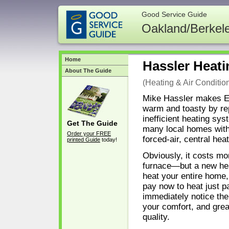
Good Service Guide
Oakland/Berkel
Home
Hassler Heati
About The Guide
(Heating & Air Conditio
Mike Hassler makes 
warm and toasty by rep
inefficient heating sy
Get The Guide
many local homes with 
Order your FREE
forced-air, central heat
printed Guide
today!
Obviously, it costs mo
furnace—but a new hea
heat your entire home,
pay now to heat just par
immediately notice the
your comfort, and grea
quality.