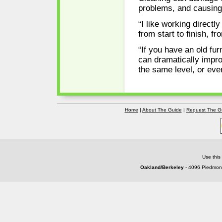
problems, and causing 
“I like working direct
from start to finish, fr
“If you have an old fu
can dramatically impro
the same level, or eve
Home
|
About The Guide
|
Request The G
Use this
Oakland/Berkeley
- 4096 Piedmont