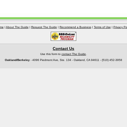
me
|
About The Guide
|
Request The Guide
|
Recommend a Business
|
Terms of Use
|
Privacy Po
Contact Us
Use this form to
contact The Guide
.
Oakland/Berkeley
- 4096 Piedmont Ave, Ste. 134 - Oakland, CA 94611 - (510) 452-3958