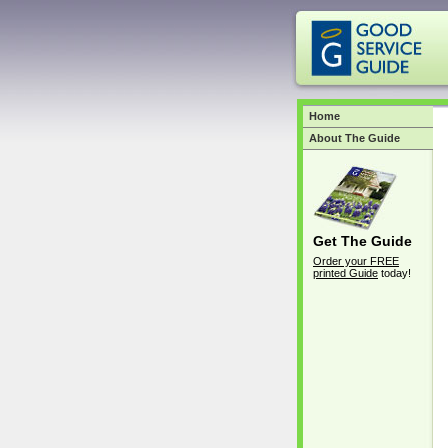
Home
About The Guide
Get The Guide
Order your FREE
printed Guide
today!