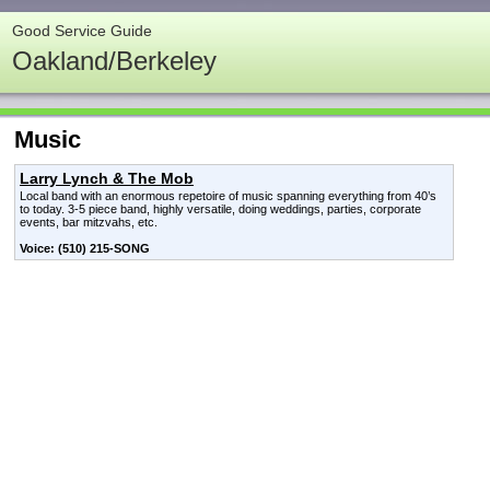
Good Service Guide
Oakland/Berkeley
Music
Larry Lynch & The Mob
Local band with an enormous repetoire of music spanning everything from 40’s
to today. 3-5 piece band, highly versatile, doing weddings, parties, corporate
events, bar mitzvahs, etc.
Voice: (510) 215-SONG