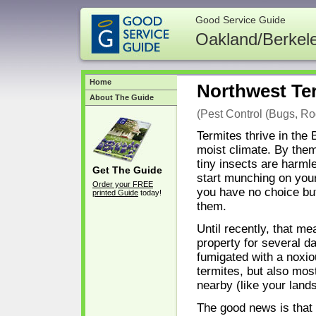
Good Service Guide
Oakland/Berkel
Home
Northwest Ter
About The Guide
(Pest Control (Bugs, Rod
Termites thrive in the
moist climate. By the
tiny insects are harmle
Get The Guide
start munching on you
Order your FREE
you have no choice but
printed Guide
today!
them.
Until recently, that me
property for several da
fumigated with a noxiou
termites, but also most
nearby (like your land
The good news is that