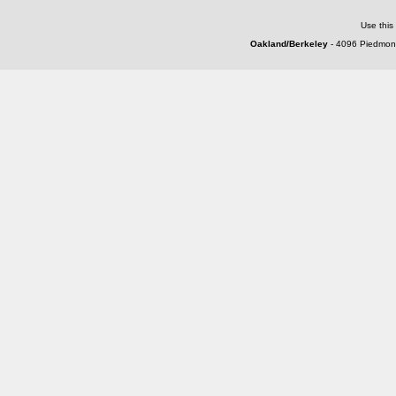
Use this
Oakland/Berkeley
- 4096 Piedmont