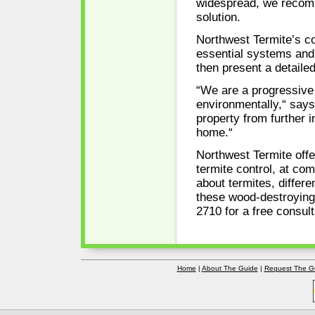
widespread, we recomm
solution.
Northwest Termite’s co
essential systems and
then present a detailed
“We are a progressive 
environmentally,“ says
property from further i
home.“
Northwest Termite offe
termite control, at com
about termites, differ
these wood-destroying 
2710 for a free consult
Home
|
About The Guide
|
Request The G