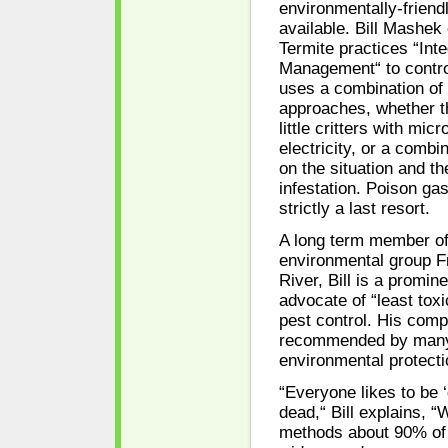
environmentally-frien
available. Bill Mashek
Termite practices “Int
Management“ to contro
uses a combination of 
approaches, whether t
little critters with mic
electricity, or a combi
on the situation and th
infestation. Poison gas
strictly a last resort.
A long term member of
environmental group Fr
River, Bill is a promin
advocate of “least tox
pest control. His comp
recommended by many
environmental protecti
“Everyone likes to be 
dead,“ Bill explains, “
methods about 90% of 