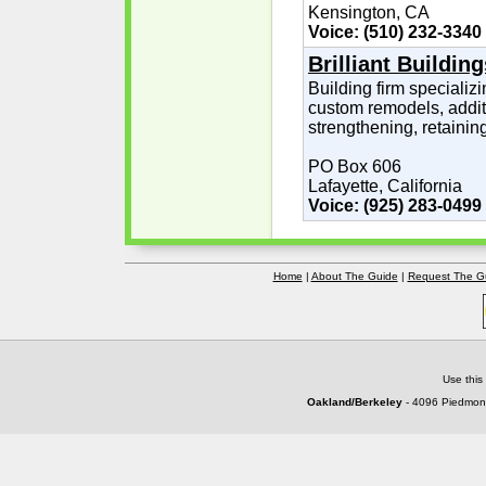
Kensington, CA
Voice: (510) 232-3340
Brilliant Building
Building firm specializin
custom remodels, additi
strengthening, retainin
PO Box 606
Lafayette, California
Voice: (925) 283-0499
Home
|
About The Guide
|
Request The G
Use this
Oakland/Berkeley
- 4096 Piedmont