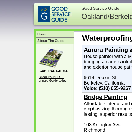
Good Service Guide
Oakland/Berkel
Home
Waterproofin
About The Guide
Aurora Painting 
House painter with a Ma
bringing an artists intui
and exterior house pain
Get The Guide
Order your FREE
6614 Deakin St
printed Guide
today!
Berkeley, California
Voice: (510) 655-9267
Bridge Painting
Affordable interior and 
emphasizing thorough s
lasting, superior results
108 Arlington Ave
Richmond