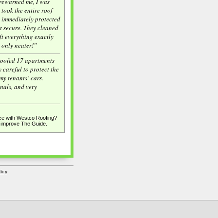
rewarned me, I was
 took the entire roof
y immediately protected
t secure. They cleaned
ft everything exactly
, only neater!”
roofed 17 apartments
 careful to protect the
my tenants’ cars.
onals, and very
e with Westco Roofing?
p improve The Guide.
licy