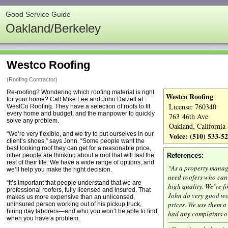
Good Service Guide
Oakland/Berkeley
Westco Roofing
(Roofing Contractor)
Re-roofing? Wondering which rooﬁng material is right
Westco Roofing
for your home? Call Mike Lee and John Dalzell at
License: 760340
WestCo Rooﬁng. They have a selection of roofs to ﬁt
every home and budget, and the manpower to quickly
763 46th Ave
solve any problem.
Oakland, California
“We’re very flexible, and we try to put ourselves in our
Voice: (510) 533-5
client’s shoes,” says John. “Some people want the
best looking roof they can get for a reasonable price,
other people are thinking about a roof that will last the
References:
rest of their life. We have a wide range of options, and
“As a property mana
we’ll help you make the right decision.
need roofers who can 
“It’s important that people understand that we are
high quality. We’ve f
professional roofers, fully licensed and insured. That
John do very good wo
makes us more expensive than an unlicensed,
prices. We use them a
uninsured person working out of his pickup truck,
hiring day laborers—and who you won’t be able to ﬁnd
had any complaints o
when you have a problem.