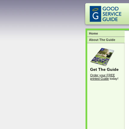
Home
About The Guide
Get The Guide
Order your FREE
printed Guide
today!