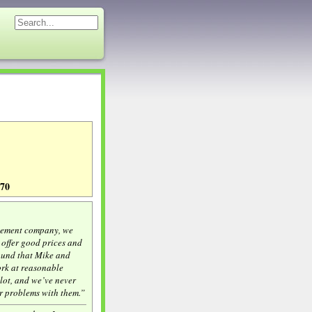
270
gement company, we
offer good prices and
ound that Mike and
rk at reasonable
 lot, and we’ve never
r problems with them.”