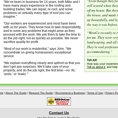
“Even though they fo
“We’ve been in business for 14 years, both Mike and I
still scared when they
have many years experience in the rooﬁng and
building trades. We can repair, re-roof, and solve
off my house. But the
problems on virtually every type of roof you can
the house, and made i
imagine.”
up beautifully, and le
“Our workers are experienced and most have been
the way it was before
with us for years. They know how to take responsibility,
and to solve any problems that might arise as they
“WestCo recently re-
proceed with the work. We ask them to take the time to
for me. They were very
do the job right, not as quickly as possible. We never
landscaping, and all 
sacriﬁce quality for proﬁt.
They’re real professi
“Most of our work is residential,” says John. “We
accommodating.”
concentrate on giving homeowners exceptional
service.
Tell All!
“We explain everything clearly and upfront so that you
How was
your
experienc
don’t get any surprises. We’ll take care of your
Tell us about it
, and hel
property, and do the job right, the ﬁrst time—no ‘ifs,’
‘ands,’ or ‘leaks.’”
me
|
About The Guide
|
Request The Guide
|
Recommend a Business
|
Terms of Use
|
Privacy Po
Contact Us
Use this form to
contact The Guide
.