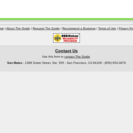
me
|
About The Guide
|
Request The Guide
|
Recommend a Business
|
Terms of Use
|
Privacy Po
Contact Us
Use this form to
contact The Guide
.
San Mateo
- 1388 Sutter Street, Ste. 505 - San Francisco, CA 94109 - (650) 654-3876