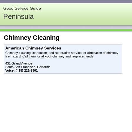
Good Service Guide
Peninsula
Chimney Cleaning
American Chimney Services
Chimney cleaning, inspection, and restoration service for elimination of chimney
fire hazard. Call them for all your chimney and fireplace needs.
431 Grand Avenue
South San Francisco, California
Voice: (415) 221-9301