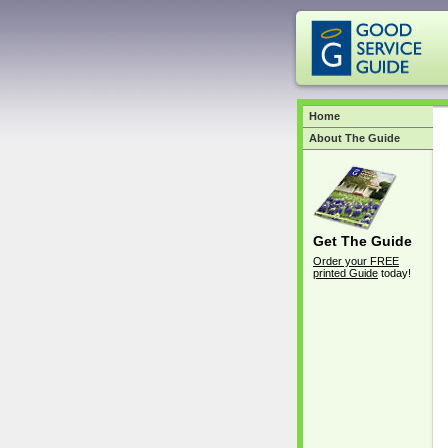
Home
About The Guide
Get The Guide
Order your FREE
printed Guide
today!