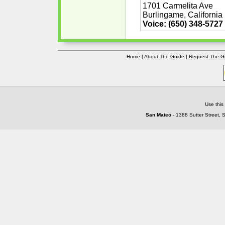
1701 Carmelita Ave
Burlingame, California
Voice: (650) 348-5727
Home
|
About The Guide
|
Request The G
Use this
San Mateo
- 1388 Sutter Street, 