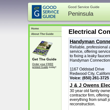
Good Service Guide
Peninsula
Home
Electrical Con
About The Guide
Handyman Conne
Reliable, professiona
service, offering servi
to fixing a leaky faucen
Get The Guide
Handyman Connection d
Order your FREE
printed Guide
today!
1167 Oddstad Drive
Redwood City, Californ
Voice: (650) 261-3725
J & J Owens Elect
30 year old famly owne
contractor firm, offeri
everything from small j
reconstruction.