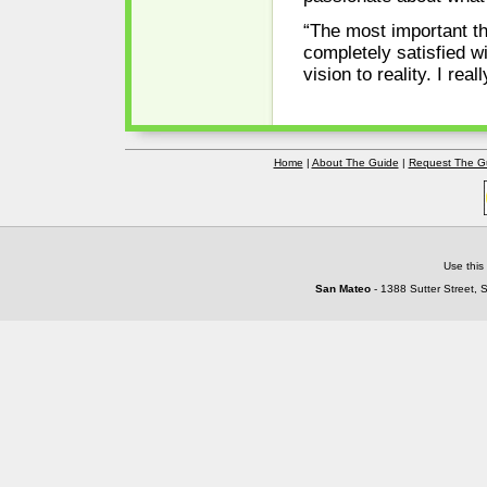
“The most important th
completely satisfied wi
vision to reality. I re
Home
|
About The Guide
|
Request The G
Use this
San Mateo
- 1388 Sutter Street, 