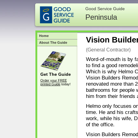
Good Service Guide
Peninsula
Home
Vision Builde
About The Guide
(General Contractor)
Word-of-mouth is by f
to find a good remodel
Which is why Helmo C
Get The Guide
Vision Builders Remod
Order your FREE
renovated more than 2
printed Guide
today!
bathrooms for people 
him from their friends
Helmo only focuses on
time. He and his craft
work, while his wife, 
of the office.
Vision Builders Remod