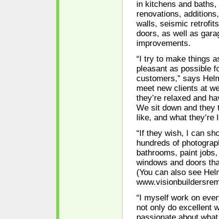
in kitchens and baths,
renovations, additions,
walls, seismic retrofi
doors, as well as gar
improvements.
“I try to make things 
pleasant as possible f
customers,” says Helmo
meet new clients at 
they’re relaxed and hav
We sit down and they 
like, and what they’re l
“If they wish, I can s
hundreds of photograp
bathrooms, paint jobs,
windows and doors tha
(You can also see Helm
www.visionbuildersrem
“I myself work on ever
not only do excellent w
passionate about what 