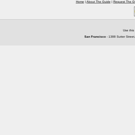
Home
|
About The Guide
|
Request The G
Use this
San Francisco
- 1388 Sutter Street