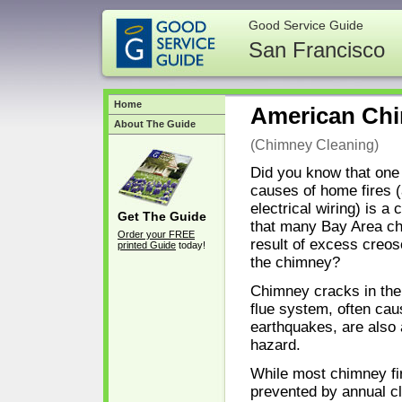
Good Service Guide
San Francisco
Home
American Chi
About The Guide
(Chimney Cleaning)
Did you know that one 
causes of home fires (
electrical wiring) is a
Get The Guide
that many Bay Area ch
Order your FREE
result of excess creos
printed Guide
today!
the chimney?
Chimney cracks in the
flue system, often ca
earthquakes, are also
hazard.
While most chimney fi
prevented by annual cle