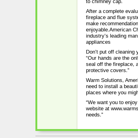
to chimney cap.
After a complete evalu
fireplace and flue syst
make recommendations
enjoyable.American Chi
industry’s leading ma
appliances
Don’t put off cleanin
“Our hands are the onl
seal off the fireplace,
protective covers.”
Warm Solutions, Amer
need to install a beau
places where you might 
“We want you to enjoy a
website at www.warmso
needs.”