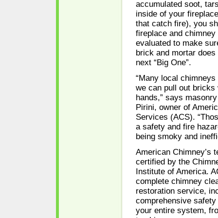
accumulated soot, tars
inside of your firepla
that catch fire), you s
fireplace and chimney
evaluated to make sure
brick and mortar does 
next “Big One”.
“Many local chimneys a
we can pull out bricks
hands,” says masonry 
Pirini, owner of Amer
Services (ACS). “Tho
a safety and fire hazar
being smoky and ineffi
American Chimney’s t
certified by the Chimn
Institute of America. 
complete chimney clea
restoration service, in
comprehensive safety 
your entire system, fr