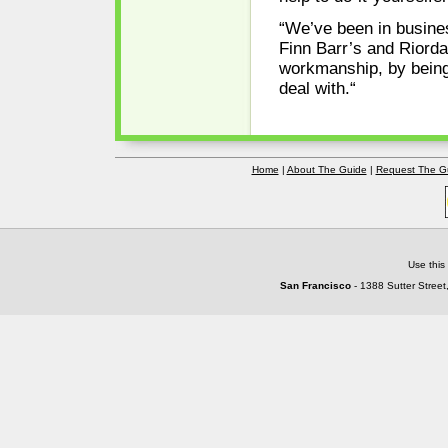
“We’ve been in busines
Finn Barr’s and Riord
workmanship, by being
deal with.“
Home
|
About The Guide
|
Request The G
Use this
San Francisco
- 1388 Sutter Street