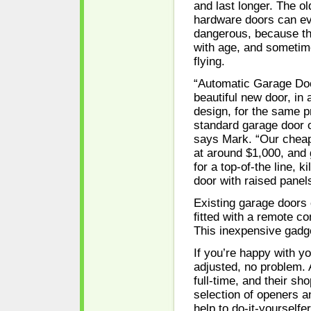
and last longer. The ol
hardware doors can e
dangerous, because th
with age, and sometim
flying.
“Automatic Garage Doo
beautiful new door, in
design, for the same p
standard garage door of
says Mark. “Our cheap
at around $1,000, and 
for a top-of-the line, 
door with raised panel
Existing garage doors 
ﬁtted with a remote co
This inexpensive gadge
If you’re happy with y
adjusted, no problem.
full-time, and their sh
selection of openers a
help to do-it-yourselfer