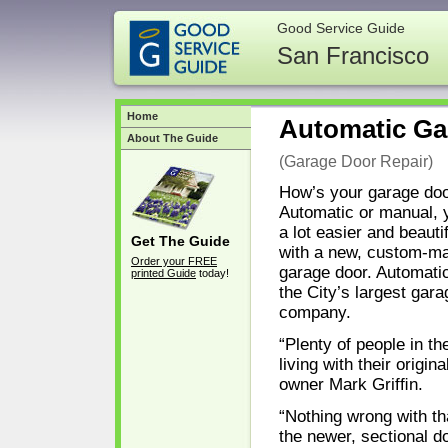
Good Service Guide
San Francisco
Home
Automatic Ga
About The Guide
(Garage Door Repair)
How’s your garage doo
Automatic or manual, 
a lot easier and beaut
Get The Guide
with a new, custom-ma
Order your FREE
garage door. Automati
printed Guide
today!
the City’s largest gar
company.
“Plenty of people in the
living with their origin
owner Mark Grifﬁn.
“Nothing wrong with th
the newer, sectional d