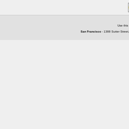
Use this
San Francisco
- 1388 Sutter Street