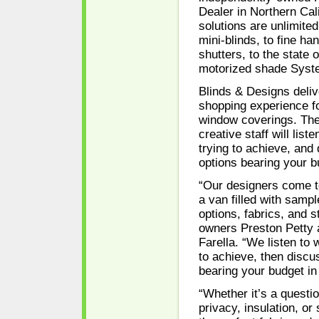
Dealer in Northern Cali
solutions are unlimite
mini-blinds, to fine h
shutters, to the state o
motorized shade Syst
Blinds & Designs deliv
shopping experience f
window coverings. The
creative staff will list
trying to achieve, and 
options bearing your b
“Our designers come t
a van filled with sampl
options, fabrics, and s
owners Preston Petty 
Farella. “We listen to 
to achieve, then discus
bearing your budget in
“Whether it’s a question
privacy, insulation, or