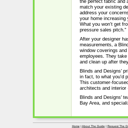
the perfect fabric and
match your existing de
address your concerns
your home increasing 
What you won’t get fro
pressure sales pitch.”
After your designer ha
measurements, a Blinds
window coverings and m
employees. They take of
and clean up after they
Blinds and Designs’ pr
in fact, to what you’d
This customer-focused
architects and interior
Blinds and Designs’ te
Bay Area, and speciali
Home
|
About The Guide
|
Request The G