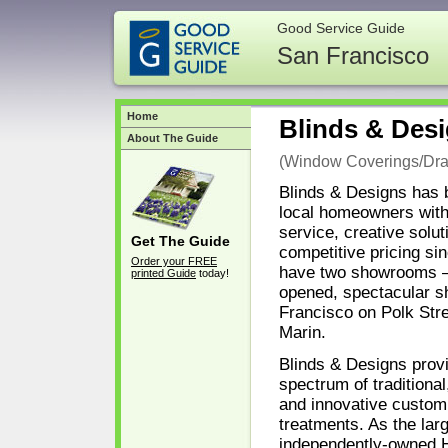
Good Service Guide
San Francisco
Home
Blinds & Des
About The Guide
(Window Coverings/Dra
Blinds & Designs has 
local homeowners with
service, creative solut
Get The Guide
competitive pricing si
Order your FREE
have two showrooms – 
printed Guide
today!
opened, spectacular 
Francisco on Polk Stre
Marin.
Blinds & Designs provi
spectrum of traditional
and innovative custo
treatments. As the lar
independently-owned 