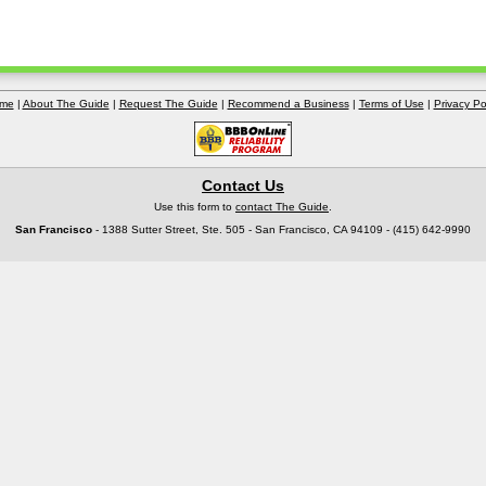
me
|
About The Guide
|
Request The Guide
|
Recommend a Business
|
Terms of Use
|
Privacy Po
Contact Us
Use this form to
contact The Guide
.
San Francisco
- 1388 Sutter Street, Ste. 505 - San Francisco, CA 94109 - (415) 642-9990