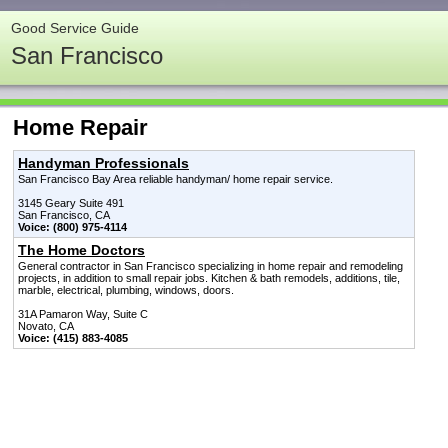
Good Service Guide
San Francisco
Home Repair
Handyman Professionals
San Francisco Bay Area reliable handyman/ home repair service.
3145 Geary Suite 491
San Francisco, CA
Voice: (800) 975-4114
The Home Doctors
General contractor in San Francisco specializing in home repair and remodeling
projects, in addition to small repair jobs. Kitchen & bath remodels, additions, tile,
marble, electrical, plumbing, windows, doors.
31A Pamaron Way, Suite C
Novato, CA
Voice: (415) 883-4085