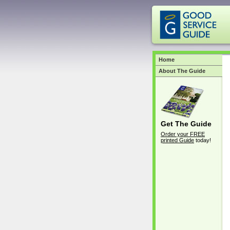
Home
About The Guide
Get The Guide
Order your FREE
printed Guide
today!