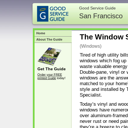
Good Service Guide
San Francisco
Home
The Window S
About The Guide
(Windows)
Tired of high utility bil
windows which fog up 
waste valuable energ
Get The Guide
Double-pane, vinyl or
Order your FREE
windows are the answer
printed Guide
today!
matched to your home’
style and installed b
Specialist.
Today’s vinyl and woo
windows have numero
over aluminum-framed
never rust or need pai
they’re a breeze to cle