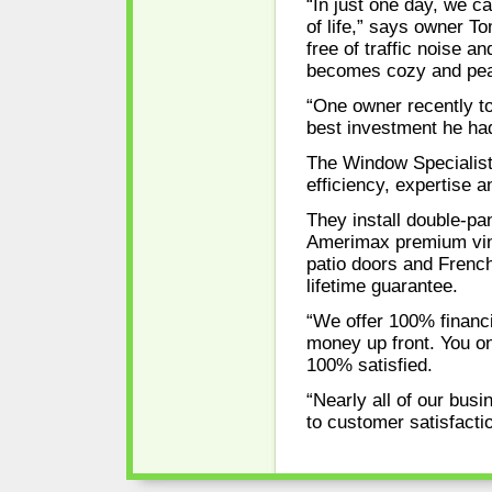
“In just one day, we c
of life,” says owner 
free of traffic noise a
becomes cozy and peace
“One owner recently t
best investment he ha
The Window Specialist
efficiency, expertise 
They install double-p
Amerimax premium viny
patio doors and French
lifetime guarantee.
“We offer 100% financ
money up front. You o
100% satisfied.
“Nearly all of our bus
to customer satisfactio