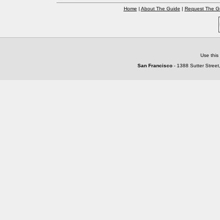
Home
|
About The Guide
|
Request The G
Use this
San Francisco
- 1388 Sutter Street