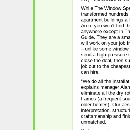
While The Window Spec
transformed hundreds
apartment buildings al
Area, you won’t find th
anywhere except in T
Guide. They are a sm
will work on your job fr
– unlike some window
send a high-pressure 
close the deal, then s
job out to the cheapest
can hire.
“We do all the installa
explains manager Alan
eliminate all the dry r
frames (a frequent sour
older homes). Our aes
interpretation, structur
craftsmanship and fin
unmatched.