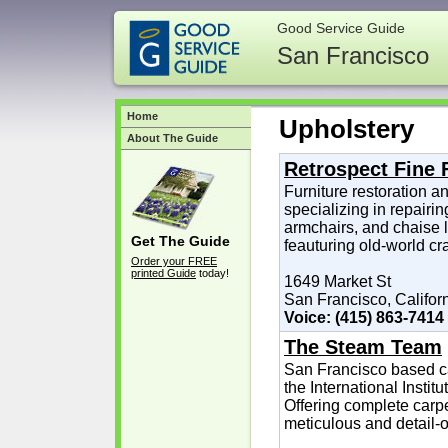
Good Service Guide
San Francisco
Home
Upholstery
About The Guide
Retrospect Fine 
Furniture restoration an
specializing in repairin
armchairs, and chaise 
Get The Guide
feauturing old-world cr
Order your FREE
printed Guide
today!
1649 Market St
San Francisco, Califor
Voice: (415) 863-7414
The Steam Team
San Francisco based car
the International Instit
Offering complete carpe
meticulous and detail-o