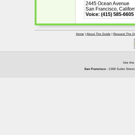
2445 Ocean Avenue
San Francisco, Califor
Voice: (415) 585-6605
Home
|
About The Guide
|
Request The G
Use this
San Francisco
- 1388 Sutter Street