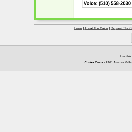
Voice: (510) 558-2030
Home
|
About The Guide
|
Request The G
Use this
Contra Costa
- 7901 Amador Valley