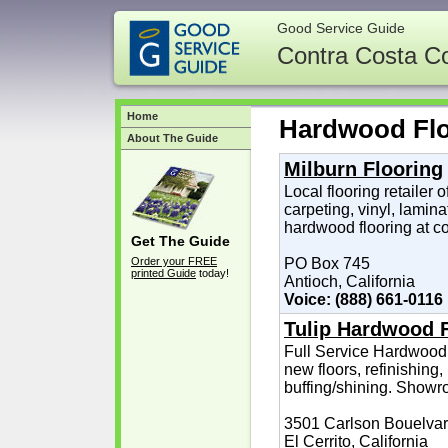
Good Service Guide
Contra Costa C
Home
Hardwood Fl
About The Guide
Milburn Flooring
Local flooring retailer o
carpeting, vinyl, lamin
hardwood flooring at co
Get The Guide
Order your FREE
PO Box 745
printed Guide
today!
Antioch, California
Voice: (888) 661-0116
Tulip Hardwood 
Full Service Hardwood 
new floors, refinishing,
buffing/shining. Showro
3501 Carlson Bouelva
El Cerrito, California