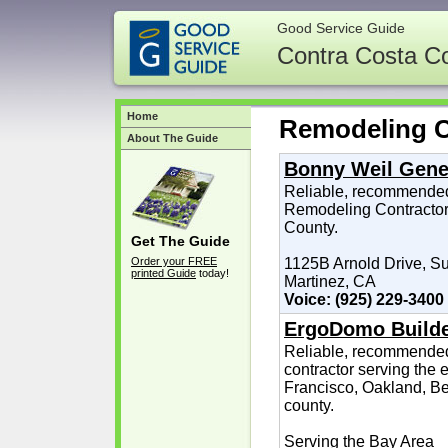
Good Service Guide
Contra Costa C
Home
Remodeling C
About The Guide
Bonny Weil Gene
Reliable, recommended
Remodeling Contractor,
County.
Get The Guide
Order your FREE
1125B Arnold Drive, Su
printed Guide
today!
Martinez, CA
Voice: (925) 229-3400
ErgoDomo Build
Reliable, recommended
contractor serving the 
Francisco, Oakland, Be
county.
Serving the Bay Area