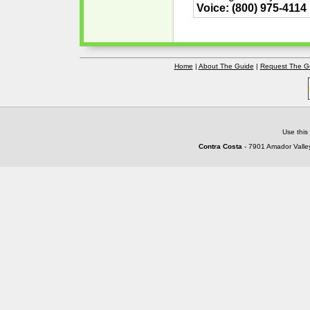
Voice: (800) 975-4114
Home
|
About The Guide
|
Request The G
Use this
Contra Costa
- 7901 Amador Valley