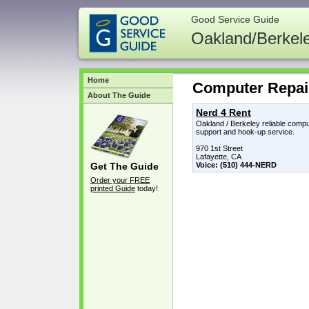
Good Service Guide
Oakland/Berkel
Home
Computer Repai
About The Guide
Nerd 4 Rent
Oakland / Berkeley reliable compu
support and hook-up service.
970 1st Street
Lafayette, CA
Voice: (510) 444-NERD
Get The Guide
Order your FREE
printed Guide
today!