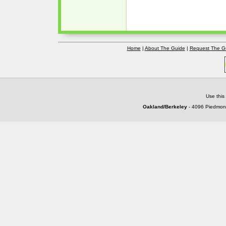
Home
|
About The Guide
|
Request The G
Use this
Oakland/Berkeley
- 4096 Piedmont