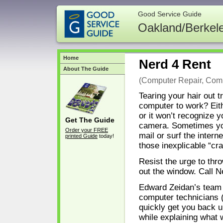
Good Service Guide
Oakland/Berkel
Home
Nerd 4 Rent
About The Guide
(Computer Repair, Comp
Tearing your hair out t
computer to work? Eithe
or it won’t recognize yo
Get The Guide
camera. Sometimes yo
Order your FREE
mail or surf the interne
printed Guide
today!
those inexplicable “c
Resist the urge to thro
out the window. Call 
Edward Zeidan’s team 
computer technicians (
quickly get you back u
while explaining what 