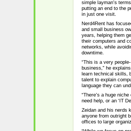
simple layman’s terms,
putting an end to the 
in just one visit.
Nerd4Rent has focused
and small business ow
years, helping them ge
their computers and c
networks, while avoidi
downtime.
“This is a very people
business,” he explain
learn technical skills, 
talent to explain compu
language they can und
“There’s a huge niche
need help, or an ‘IT De
Zeidan and his nerds 
anyone from outright 
offices to large organi