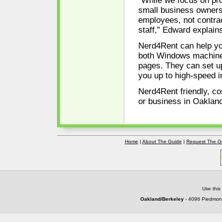
“While we focus on pro
small business owners,
employees, not contrac
staff,” Edward explain
Nerd4Rent can help yo
both Windows machines
pages. They can set u
you up to high-speed i
Nerd4Rent friendly, co
or business in Oaklan
Home
|
About The Guide
|
Request The G
Use this
Oakland/Berkeley
- 4096 Piedmont