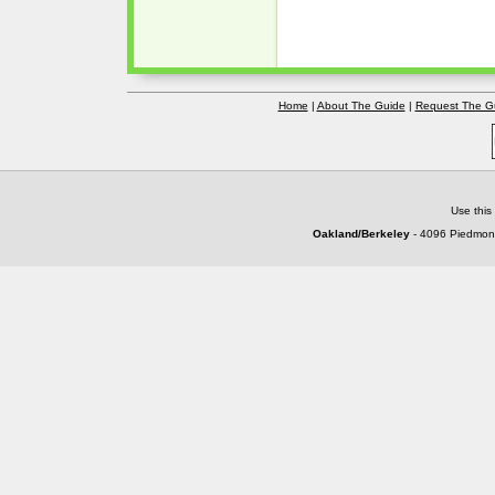
Home
|
About The Guide
|
Request The G
Use this
Oakland/Berkeley
- 4096 Piedmont