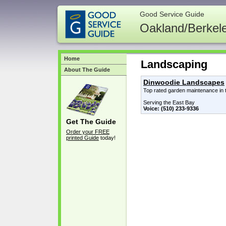
Good Service Guide
Oakland/Berkel
Home
Landscaping
About The Guide
Dinwoodie Landscapes
Top rated garden maintenance in 
Serving the East Bay
Voice: (510) 233-9336
Get The Guide
Order your FREE
printed Guide
today!