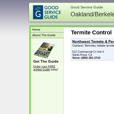
Good Service Guide
Oakland/Berkel
Home
Termite Control
About The Guide
Northwest Termite & Pes
Oakland / Berkeley reliable termi
512 Commercial Ct Unit 4
Santa Rosa, CA
Voice: (800) 281-2710
Get The Guide
Order your FREE
printed Guide
today!