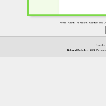
Home
|
About The Guide
|
Request The G
Use this
Oakland/Berkeley
- 4096 Piedmont