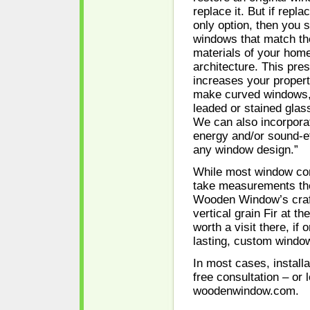
replace it. But if repl
only option, then you s
windows that match th
materials of your home
architecture. This pre
increases your proper
make curved windows,
leaded or stained glas
We can also incorporat
energy and/or sound-ef
any window design.”
While most window co
take measurements th
Wooden Window’s craf
vertical grain Fir at th
worth a visit there, if 
lasting, custom windo
In most cases, install
free consultation – or 
woodenwindow.com.