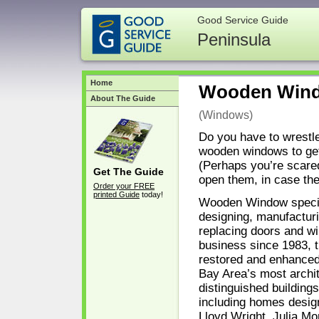
Good Service Guide
Peninsula
Home
Wooden Win
About The Guide
(Windows)
Do you have to wrestle
wooden windows to ge
(Perhaps you’re scared
Get The Guide
open them, in case they
Order your FREE
printed Guide
today!
Wooden Window specia
designing, manufactur
replacing doors and w
business since 1983, 
restored and enhanced
Bay Area’s most archit
distinguished building
including homes desig
Lloyd Wright, Julia Mo