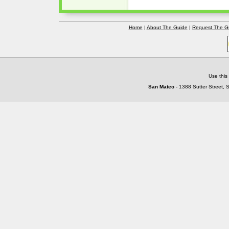
Home
|
About The Guide
|
Request The G
Use this
San Mateo
- 1388 Sutter Street, 