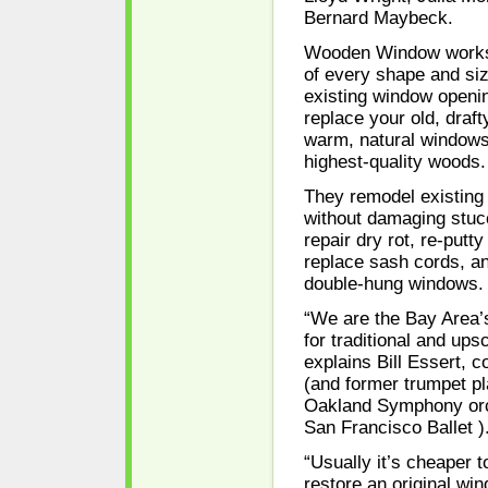
Bernard Maybeck.
Wooden Window works
of every shape and si
existing window openin
replace your old, draft
warm, natural window
highest-quality woods.
They remodel existing 
without damaging stuc
repair dry rot, re-putt
replace sash cords, an
double-hung windows.
“We are the Bay Area’
for traditional and up
explains Bill Essert,
(and former trumpet pl
Oakland Symphony orc
San Francisco Ballet )
“Usually it’s cheaper t
restore an original wi