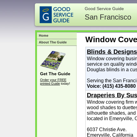
Good Service Guide
San Francisco
Home
Window Cove
About The Guide
Blinds & Designs
Window covering busin
service on quality win
Douglas blinds in a cu
Get The Guide
Order your FREE
Serving the San Franc
printed Guide
today!
Voice: (415) 435-8080
Draperies By Sus
Window covering firm w
wood shades to duettes,
silhouette shades, and
located in Emeryville, 
6037 Christie Ave.
Emeryville, California