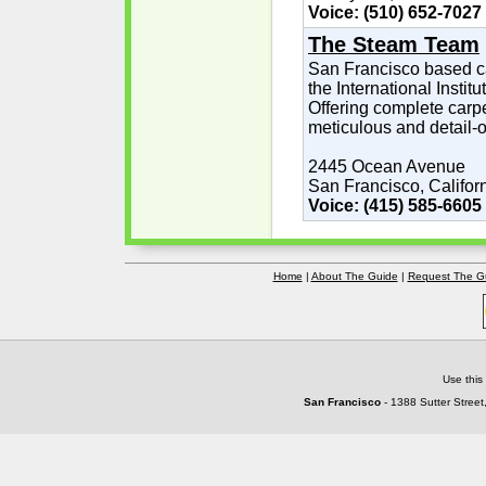
Voice: (510) 652-7027
The Steam Team
San Francisco based car
the International Instit
Offering complete carpe
meticulous and detail-o
2445 Ocean Avenue
San Francisco, Califor
Voice: (415) 585-6605
Home
|
About The Guide
|
Request The G
Use this
San Francisco
- 1388 Sutter Street