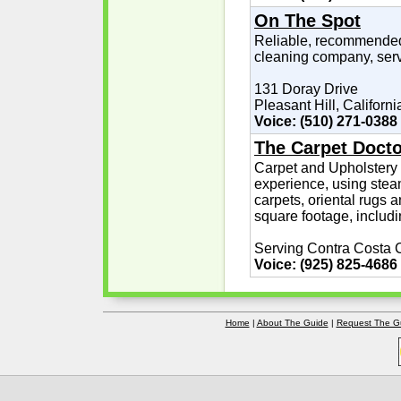
On The Spot
Reliable, recommended
cleaning company, serv
131 Doray Drive
Pleasant Hill, Californi
Voice: (510) 271-0388
The Carpet Docto
Carpet and Upholstery 
experience, using stea
carpets, oriental rugs 
square footage, includi
Serving Contra Costa 
Voice: (925) 825-4686
Home
|
About The Guide
|
Request The G