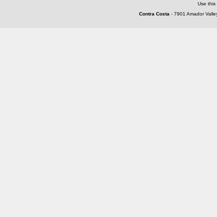
Use this
Contra Costa
- 7901 Amador Valley