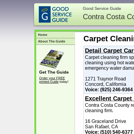
Good Service Guide
Contra Costa C
Home
Carpet Clean
About The Guide
Detail Carpet Ca
Carpet cleaning firm sp
cleaning using hot wate
emergency water damag
Get The Guide
Order your FREE
1271 Traynor Road
printed Guide
today!
Concord, California
Voice: (925) 246-9364
Excellent Carpet
Contra Costa County r
cleaning firm.
16 Graceland Drive
San Rafael, CA
Voice: (510) 540-6377