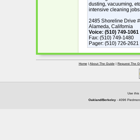
dusting, vacuuming, etc
intensive cleaning jobs
2485 Shoreline Drive 
Alameda, California
Voice: (510) 749-1061
Fax: (510) 749-1480
Pager: (510) 726-2621
Home
|
About The Guide
|
Request The G
Use this
Oakland/Berkeley
- 4096 Piedmont