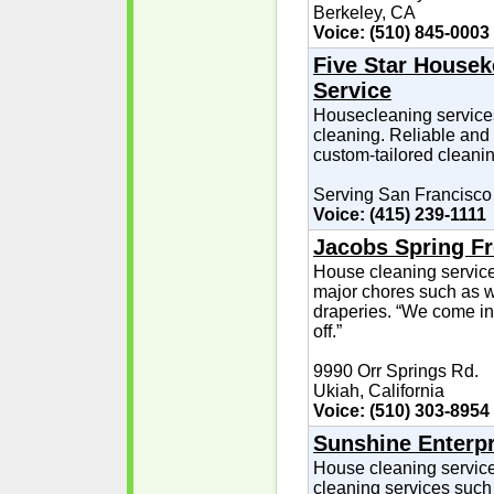
Berkeley, CA
Voice: (510) 845-0003
Five Star Housek
Service
Housecleaning services 
cleaning. Reliable and 
custom-tailored cleanin
Serving San Francisco
Voice: (415) 239-1111
Jacobs Spring Fr
House cleaning service
major chores such as w
draperies. “We come in
off.”
9990 Orr Springs Rd.
Ukiah, California
Voice: (510) 303-8954
Sunshine Enterpr
House cleaning service
cleaning services such 