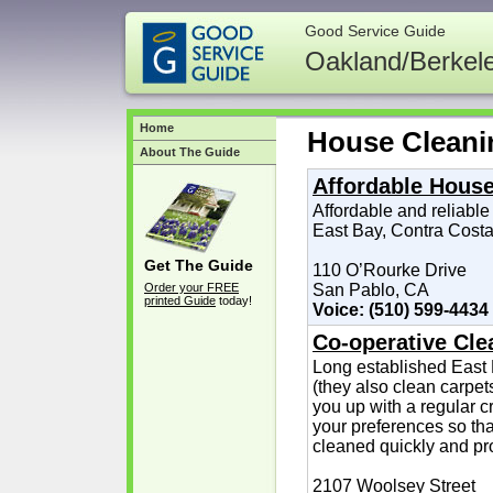
Good Service Guide
Oakland/Berkel
Home
House Cleani
About The Guide
Affordable Hous
Affordable and reliable
East Bay, Contra Costa
Get The Guide
110 O’Rourke Drive
Order your FREE
San Pablo, CA
printed Guide
today!
Voice: (510) 599-4434
Co-operative Cl
Long established East
(they also clean carpets
you up with a regular 
your preferences so th
cleaned quickly and pro
2107 Woolsey Street